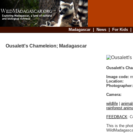
Madagascar
|
News
|
For Kids
Ousalett's Chameleion; Madagascar
Ousalett's Ch
Image code:
ma
Location:
Photographer:
Camera:
wildlife
|
animal
rainforest anim
FEEDBACK
: C
This is the pho
WildMadagascar