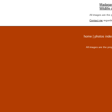
Madagas
Wildlife
All images are the 
Contact me
regardi
home
|
photos inde
All images are the pro