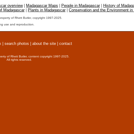
car overview
|
Madagascar Maps
|
People in Madagascar
|
History of Madag
 of Madagascar
|
Plants in Madagascar
|
Conservation and the Environment i
property of Rhett Butler, copyright 1997-2025.
ng use and reproduction.
x
|
search photos
|
about the site
|
contact
perty of Rhett Butler, content copyright 1997-2025.
All rights reserved.