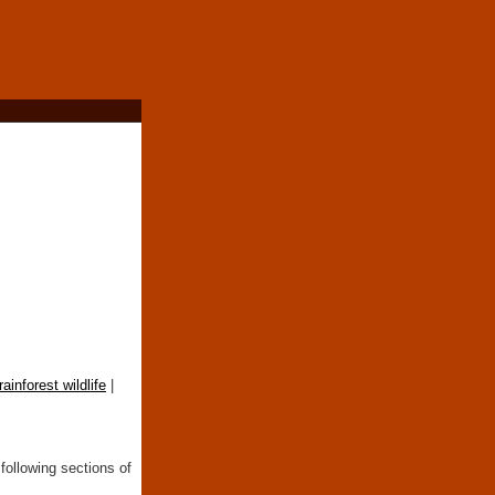
rainforest wildlife
|
following sections of