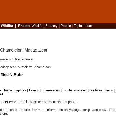
|
Wildlife
|
Photos
:
Wildlife
|
Scenery
|
People
|
Topics index
ameleion; Madagascar
dagascar--oustaletts_chameleon
Rhett A. Butler
s
|
herps
|
reptiles
|
lizards
|
chameleons
|
furcifer oustaleti
|
rainforest herps
|
als
orrect errors on this page or comment on this photo.
to section of the site. For more information on Madagascar please browse the 
.org: