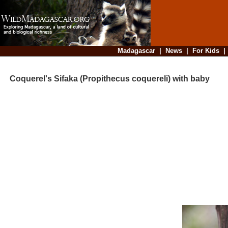
Madagascar
|
News
|
For Kids
Coquerel's Sifaka (Propithecus coquereli) with baby