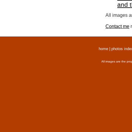
and 
All images a
Contact me
r
home
|
photos inde
All images are the pro