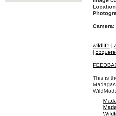
Image c
Location
Photogra
Camera:
wildlife
|
|
coquerel
FEEDBA
This is t
Madagasca
WildMada
Mada
Mada
Wildl