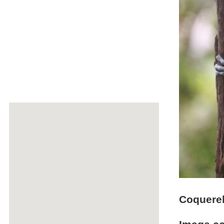
Coquerel