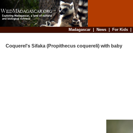
Madagascar
|
News
|
For Kids
Coquerel's Sifaka (Propithecus coquereli) with baby