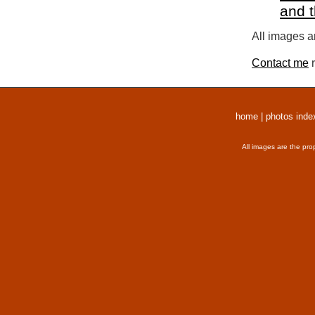
and 
All images a
Contact me
r
home
|
photos inde
All images are the pro