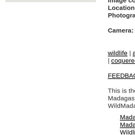
Image c
Location
Photogra
Camera:
wildlife
|
|
coquerel
FEEDBA
This is t
Madagasca
WildMada
Mada
Mada
Wildl