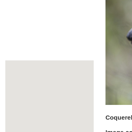
Coquerel