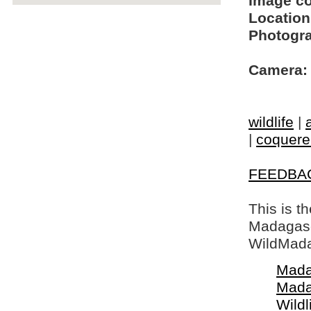
Image c
Location
Photogra
Camera:
wildlife
|
|
coquerel
FEEDBA
This is t
Madagasca
WildMada
Mada
Mada
Wildl