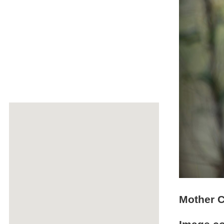
Mother C