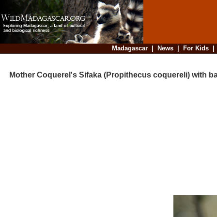
Madagascar
|
News
|
For Kids
Mother Coquerel's Sifaka (Propithecus coquereli) with b