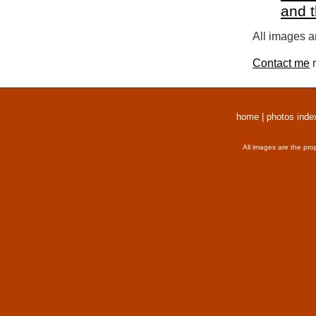
and 
All images a
Contact me
r
home
|
photos inde
All images are the pro