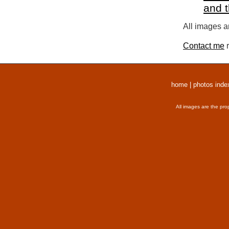
and 
All images a
Contact me
r
home
|
photos inde
All images are the pro