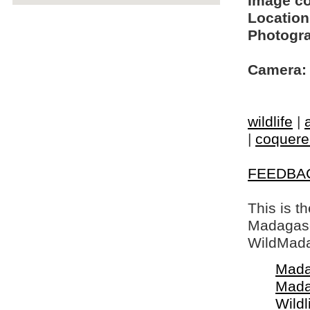
Image c
Location
Photogra
Camera:
wildlife
|
|
coquerel
FEEDBA
This is t
Madagasca
WildMada
Mada
Mada
Wildl