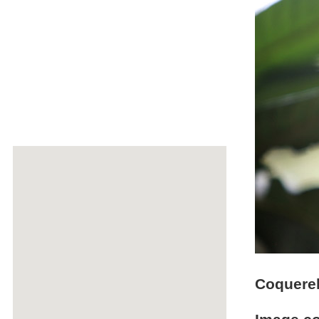
Coquerel