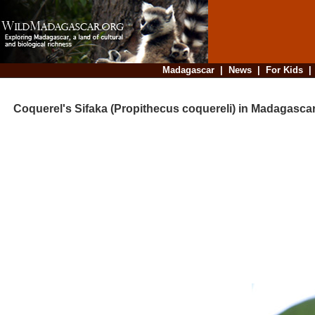
Madagascar
|
News
|
For Kids
Coquerel's Sifaka (Propithecus coquereli) in Madagasca