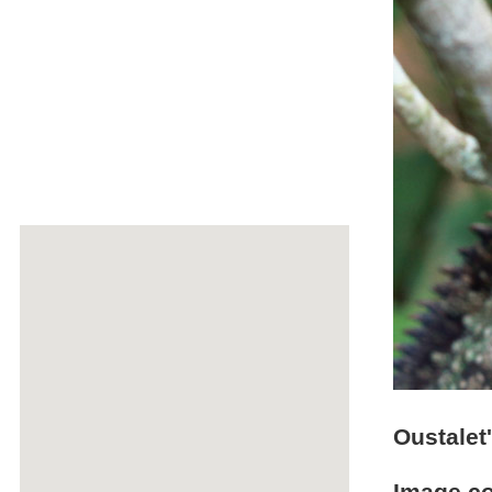
Oustalet