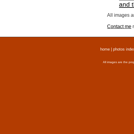
and 
All images a
Contact me
r
home
|
photos inde
All images are the pro