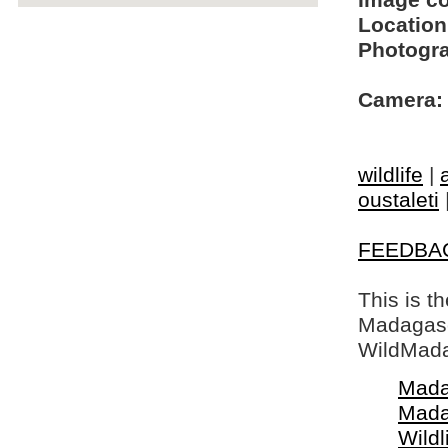
Image c
Location
Photogra
Camera:
wildlife
|
oustaleti
FEEDBA
This is t
Madagasca
WildMada
Mada
Mada
Wildl