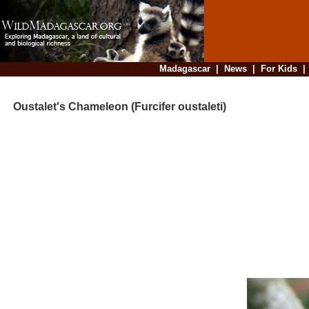
Madagascar
|
News
|
For Kids
Oustalet's Chameleon (Furcifer oustaleti)