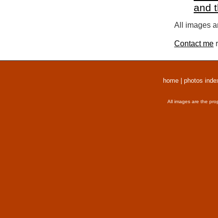
and 
All images a
Contact me
r
home
|
photos inde
All images are the pro