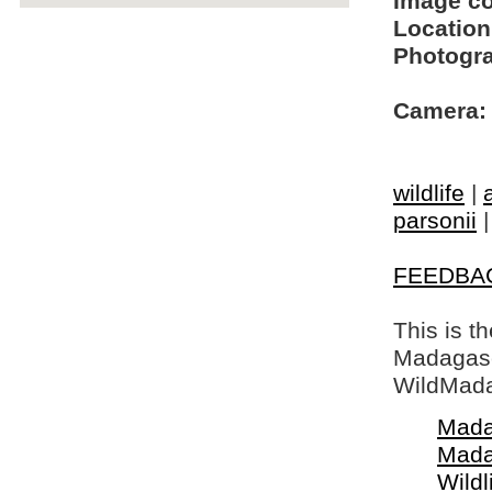
Image c
Location
Photogra
Camera:
wildlife
|
parsonii
FEEDBA
This is t
Madagasca
WildMada
Mada
Mada
Wildl