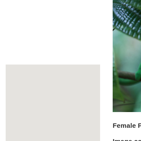
Female P