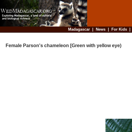
Madagascar
|
News
|
For Kids
Female Parson's chameleon [Green with yellow eye)