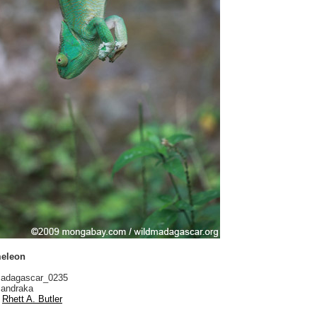
meleon
adagascar_0235
andraka
Rhett A. Butler