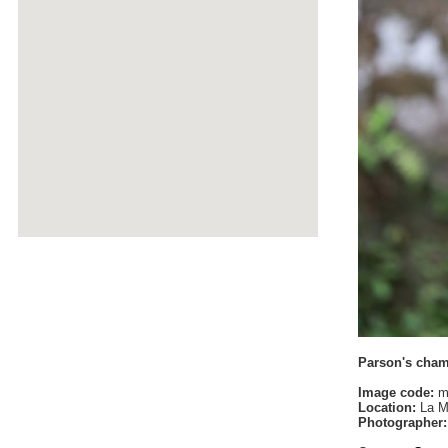
Parson's cha
Image code:
m
Location:
La M
Photographer: