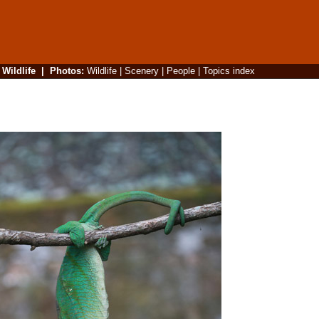
|
Wildlife
|
Photos
:
Wildlife
|
Scenery
|
People
|
Topics index