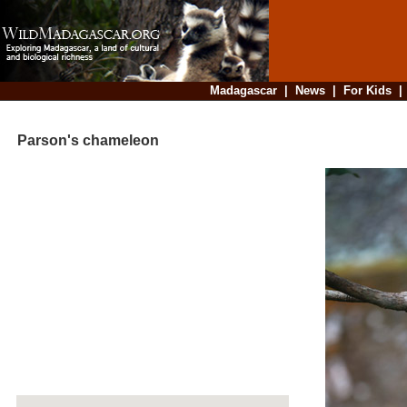
Madagascar
|
News
|
For Kids
Parson's chameleon