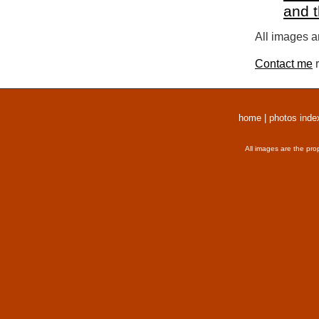
and 
All images a
Contact me
r
home
|
photos inde
All images are the pro