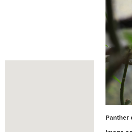
Panther 