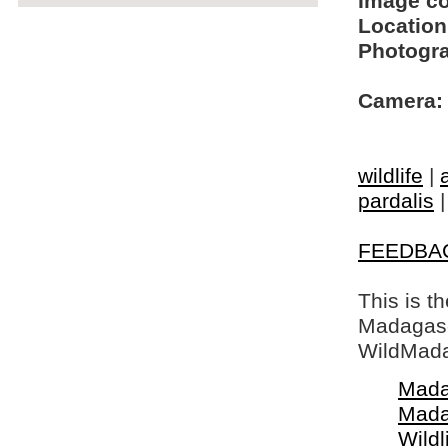
Image c
Location
Photogra
Camera:
wildlife
|
pardalis
FEEDBA
This is t
Madagasca
WildMada
Mada
Mada
Wildl