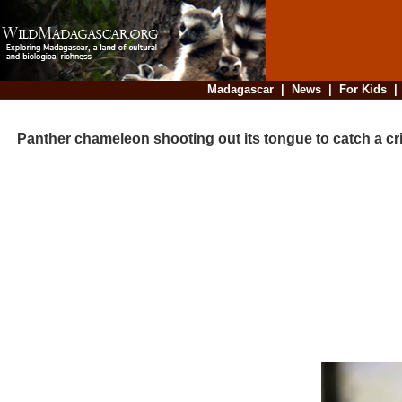
Madagascar
|
News
|
For Kids
Panther chameleon shooting out its tongue to catch a cr