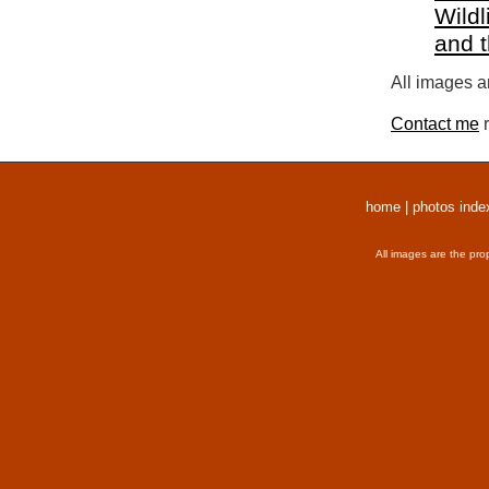
Wildl
and 
All images a
Contact me
r
home
|
photos inde
All images are the pro