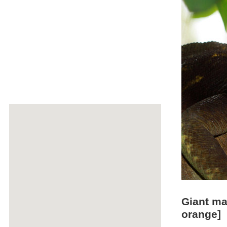
Giant ma
orange]