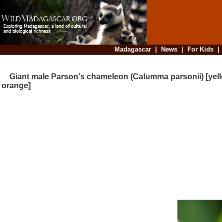
Madagascar
|
News
|
For Kids
Giant male Parson's chameleon (Calumma parsonii) [yel
orange]