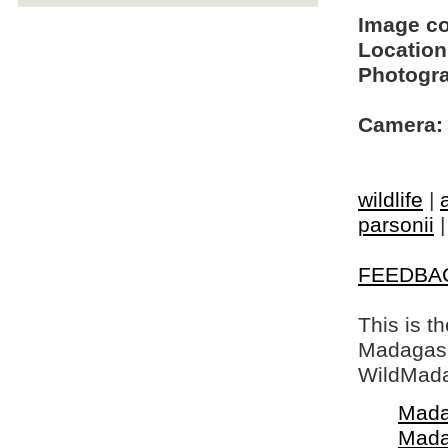
Image c
Location
Photogra
Camera:
wildlife
|
parsonii
FEEDBA
This is t
Madagasca
WildMada
Mada
Mada