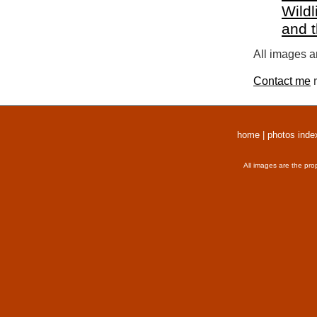
Wildl
and 
All images a
Contact me
r
home
|
photos inde
All images are the pro