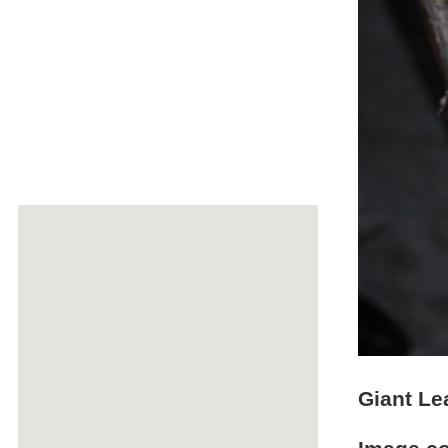
Giant Le