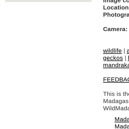
Image c
Location
Photogra
Camera:
wildlife
|
geckos
|
mandrak
FEEDBA
This is t
Madagasca
WildMada
Mada
Mada