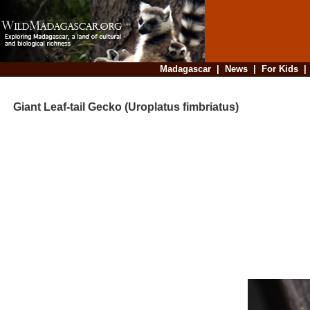
Madagascar
|
News
|
For Kids
Giant Leaf-tail Gecko (Uroplatus fimbriatus)