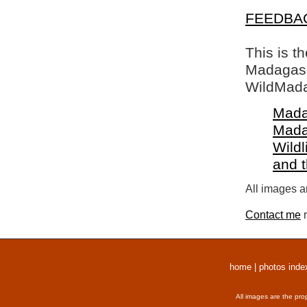
FEEDBA
This is t
Madagasca
WildMada
Mada
Mada
Wildl
and 
All images a
Contact me
r
home
|
photos inde
All images are the pro