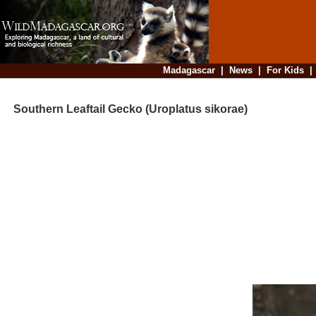
Madagascar
|
News
|
For Kids
Southern Leaftail Gecko (Uroplatus sikorae)