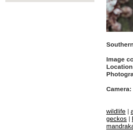
Southern
Image c
Location
Photogra
Camera:
wildlife
|
geckos
|
mandrak