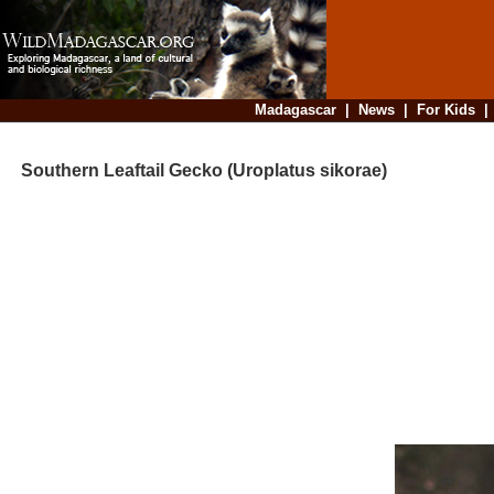
Madagascar
|
News
|
For Kids
Southern Leaftail Gecko (Uroplatus sikorae)