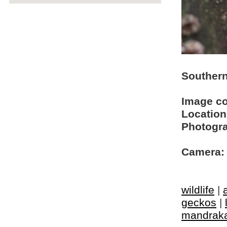
Southern
Image c
Location
Photogra
Camera:
wildlife
|
geckos
|
mandrak