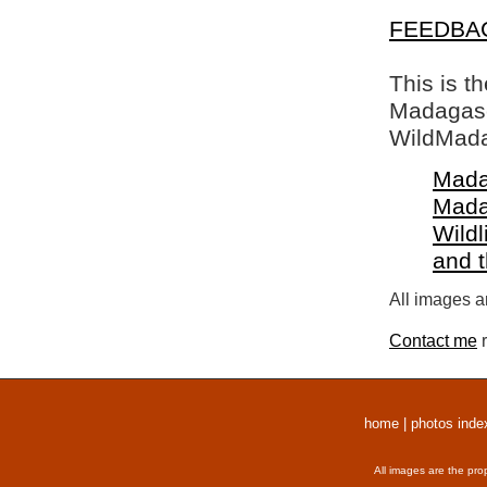
FEEDBA
This is t
Madagasca
WildMada
Mada
Mada
Wildl
and 
All images a
Contact me
r
home
|
photos inde
All images are the pro