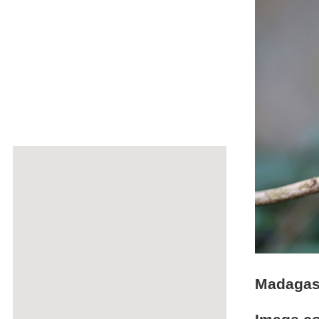
Madagasc