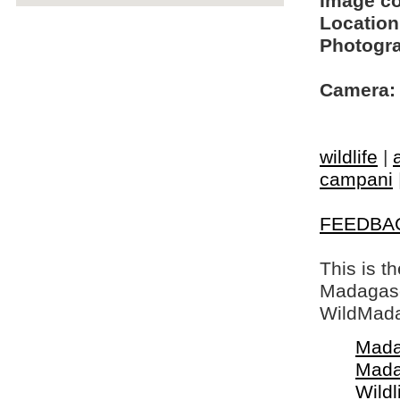
Image c
Location
Photogra
Camera:
wildlife
|
campani
FEEDBA
This is t
Madagasca
WildMada
Mada
Mada
Wildl