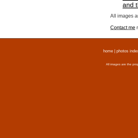
and 
All images a
Contact me
r
home
|
photos inde
All images are the pro