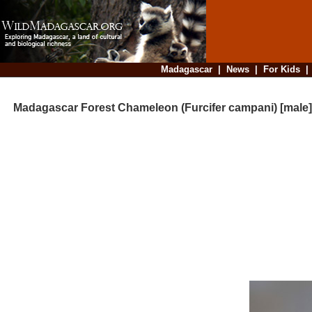
Madagascar
|
News
|
For Kids
Madagascar Forest Chameleon (Furcifer campani) [male]