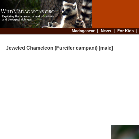
Madagascar
|
News
|
For Kids
Jeweled Chameleon (Furcifer campani) [male]