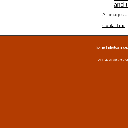
and 
All images a
Contact me
r
home
|
photos inde
All images are the pro