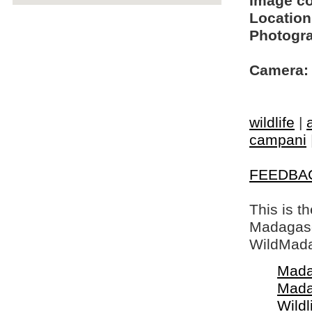
Image c
Location
Photogra
Camera:
wildlife
|
campani
FEEDBA
This is t
Madagasca
WildMada
Mada
Mada
Wildl