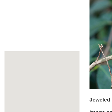
Jeweled 