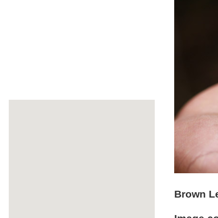
Brown Le