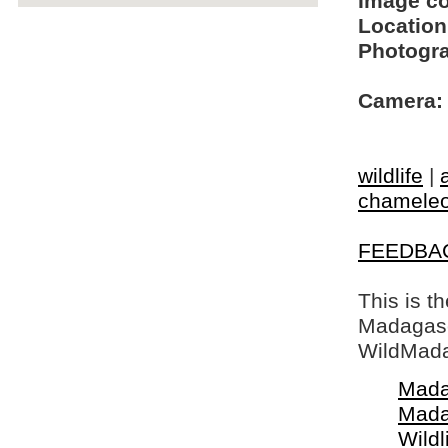
Image c
Location
Photogra
Camera:
wildlife
|
chamele
FEEDBA
This is t
Madagasca
WildMada
Mada
Mada
Wildl