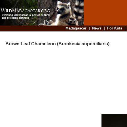
Madagascar
|
News
|
For Kids
Brown Leaf Chameleon (Brookesia superciliaris)