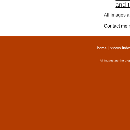
and 
All images a
Contact me
r
home
|
photos inde
All images are the pro