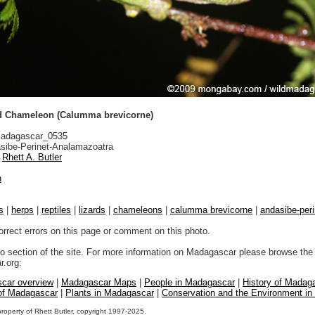
d Chameleon (Calumma brevicorne)
adagascar_0535
sibe-Perinet-Analamazoatra
Rhett A. Butler
n
s
|
herps
|
reptiles
|
lizards
|
chameleons
|
calumma brevicorne
|
andasibe-per
orrect errors on this page or comment on this photo.
to section of the site. For more information on Madagascar please browse the 
.org:
car overview
|
Madagascar Maps
|
People in Madagascar
|
History of Madag
 of Madagascar
|
Plants in Madagascar
|
Conservation and the Environment i
property of Rhett Butler, copyright 1997-2025.