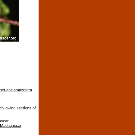
inet-analamazoatra
following sections of
ascar
n Madagascar