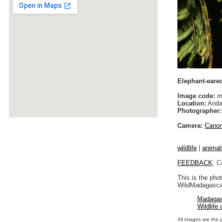
Elephant-eare
Image code:
m
Location:
Anda
Photographer:
Camera:
Cano
wildlife
|
animal
FEEDBACK
: C
This is the pho
WildMadagascar
Madagas
Wildlife
All images are the 