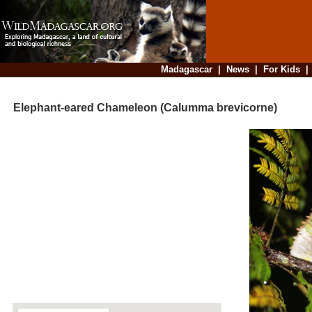
Madagascar
|
News
|
For Kids
Elephant-eared Chameleon (Calumma brevicorne)