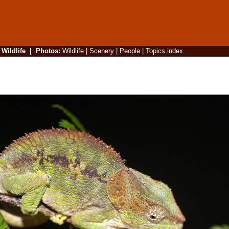
|
Wildlife
|
Photos
:
Wildlife
|
Scenery
|
People
|
Topics index