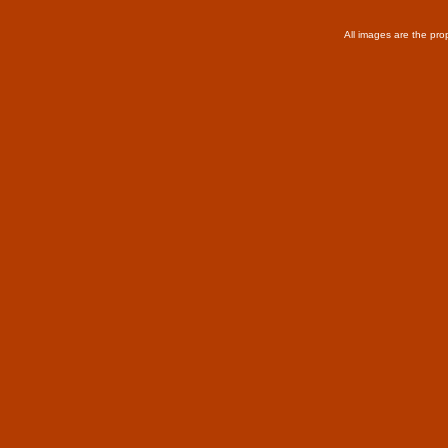
All images are the pro