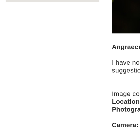
Angraec
I have no
suggesti
Image c
Location
Photogra
Camera: