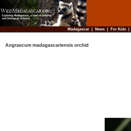
Madagascar
|
News
|
For Kids
Angraecum madagascariensis orchid