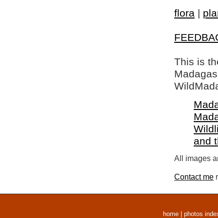
flora
|
pla
FEEDBA
This is t
Madagasca
WildMada
Mada
Mada
Wildl
and 
All images a
Contact me
r
home
|
photos inde