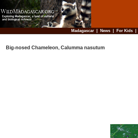
Madagascar
|
News
|
For Kids
Big-nosed Chameleon, Calumma nasutum