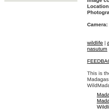
Image c
Location
Photogra
Camera:
wildlife
|
nasutum
FEEDBA
This is t
Madagasca
WildMada
Mada
Mada
Wildl