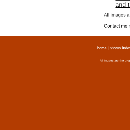
and 
All images a
Contact me
r
home
|
photos inde
All images are the pro