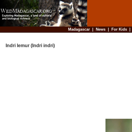
Madagascar
|
News
|
For Kids
Indri lemur (Indri indri)