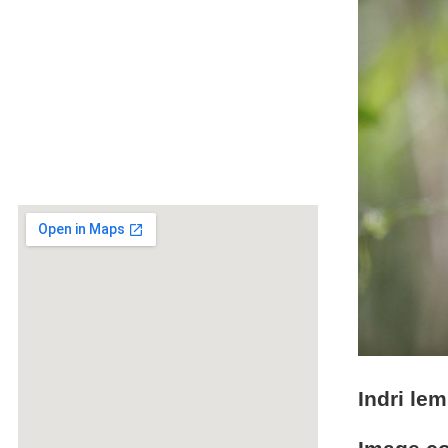
Indri lem