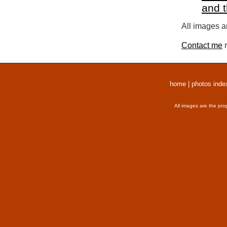
and 
All images a
Contact me
r
home
|
photos inde
All images are the pro