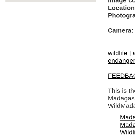
Image c
Location
Photogra
Camera:
wildlife
|
endangere
FEEDBA
This is t
Madagasca
WildMada
Mada
Mada
Wildl