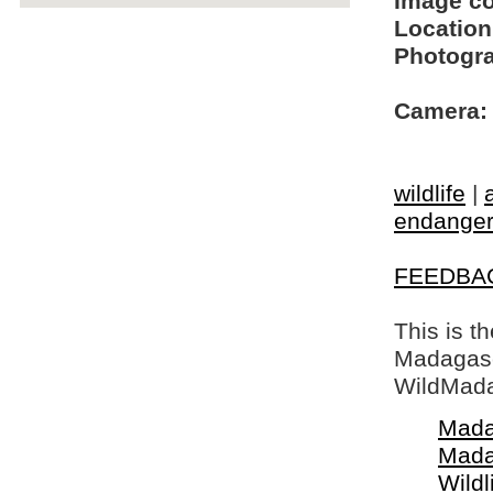
Image c
Location
Photogra
Camera:
wildlife
|
endangere
FEEDBA
This is t
Madagasca
WildMada
Mada
Mada
Wildl