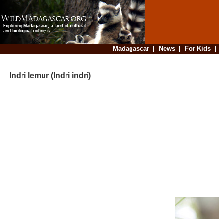
Madagascar
|
News
|
For Kids
Indri lemur (Indri indri)