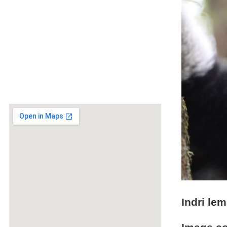
Indri lem