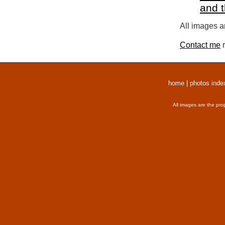
and 
All images a
Contact me
r
home
|
photos inde
All images are the pro