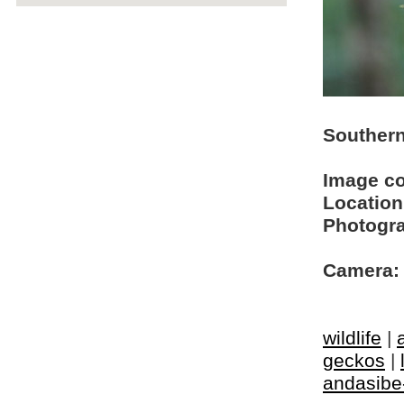
Southern
Image c
Location
Photogra
Camera:
wildlife
|
geckos
|
andasibe