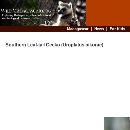
Madagascar
|
News
|
For Kids
Southern Leaf-tail Gecko (Uroplatus sikorae)