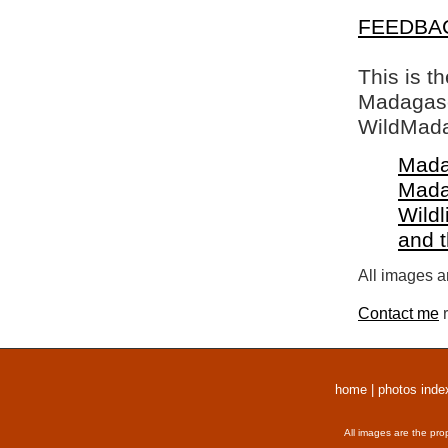
FEEDBA
This is t
Madagasca
WildMada
Mada
Mada
Wildl
and 
All images a
Contact me
r
home
|
photos inde
All images are the pro