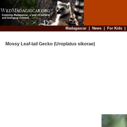
Madagascar
|
News
|
For Kids
Mossy Leaf-tail Gecko (Uroplatus sikorae)