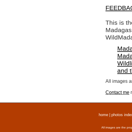
FEEDBA
This is t
Madagasca
WildMada
Mada
Mada
Wildl
and 
All images a
Contact me
r
home
|
photos inde
All images are the pro