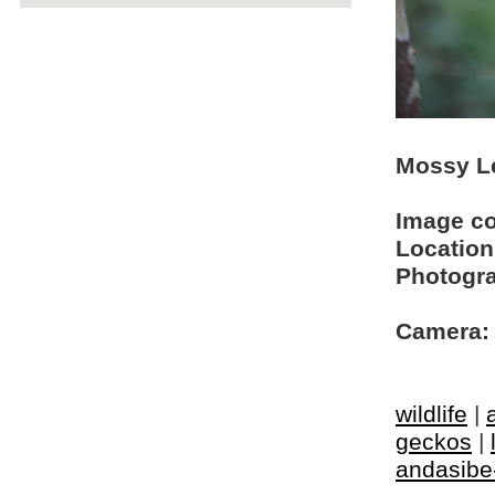
Mossy Le
Image c
Location
Photogra
Camera:
wildlife
|
geckos
|
andasibe