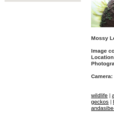
Mossy Le
Image c
Location
Photogra
Camera:
wildlife
|
geckos
|
andasibe