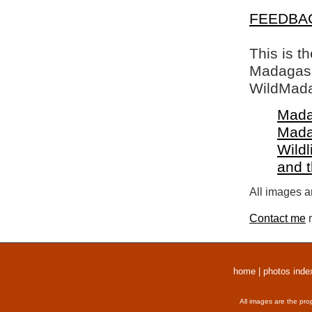
FEEDBA
This is t
Madagasca
WildMada
Mada
Mada
Wildl
and 
All images a
Contact me
r
home
|
photos inde
All images are the pro