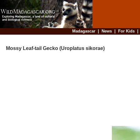
Madagascar
|
News
|
For Kids
Mossy Leaf-tail Gecko (Uroplatus sikorae)