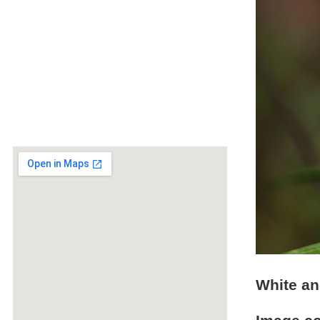
White an