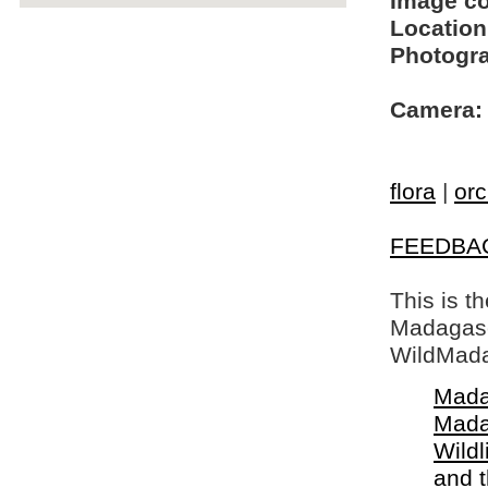
Image c
Location
Photogra
Camera:
flora
|
orc
FEEDBA
This is t
Madagasca
WildMada
Mada
Mada
Wildl
and 