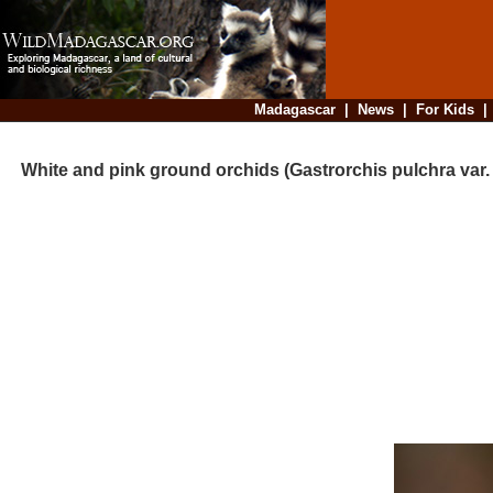
Madagascar
|
News
|
For Kids
White and pink ground orchids (Gastrorchis pulchra var. p