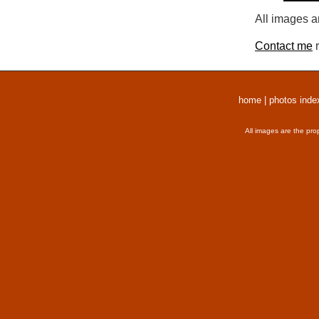
All images a
Contact me
r
home
|
photos inde
All images are the pro