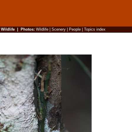
|
Wildlife
|
Photos
:
Wildlife
|
Scenery
|
People
|
Topics index