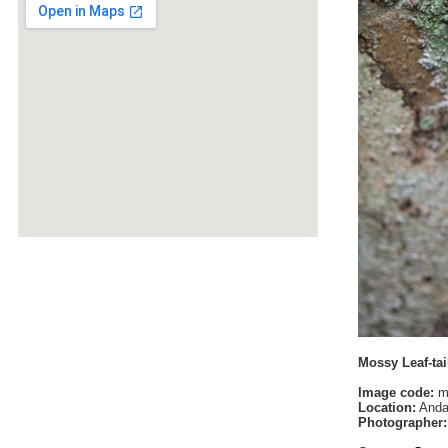
Mossy Leaf-tai
Image code:
m
Location:
Anda
Photographer: