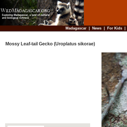
Madagascar
|
News
|
For Kids
Mossy Leaf-tail Gecko (Uroplatus sikorae)