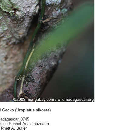
l Gecko (Uroplatus sikorae)
adagascar_0745
sibe-Perinet-Analamazoatra
Rhett A. Butler