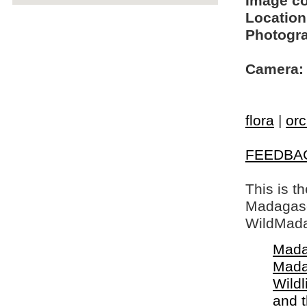
Image c
Location
Photogra
Camera:
flora
|
orc
FEEDBA
This is t
Madagasca
WildMada
Mada
Mada
Wildl
and 