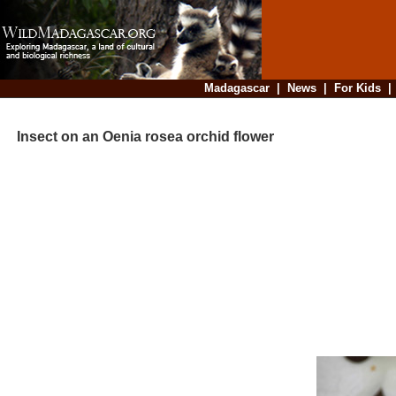
Madagascar
|
News
|
For Kids
Insect on an Oenia rosea orchid flower