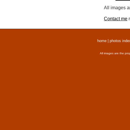
All images a
Contact me
r
home
|
photos inde
All images are the pro