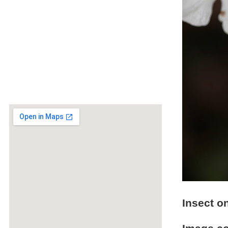
Insect o