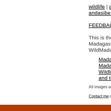
wildlife
|
andasibe
FEEDBA
This is t
Madagasca
WildMada
Mada
Mada
Wildl
and 
All images a
Contact me
r