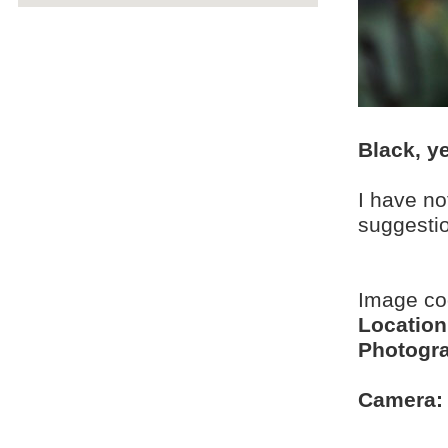
Black, ye
I have no
suggesti
Image c
Location
Photogra
Camera: