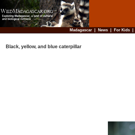
Madagascar
|
News
|
For Kids
Black, yellow, and blue caterpillar