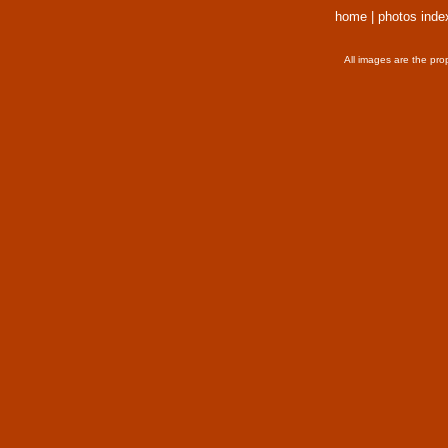
home
|
photos inde
All images are the pro