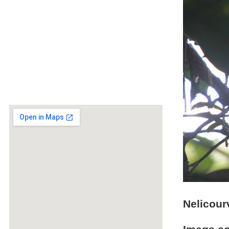
Nelicour