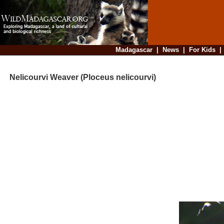
Madagascar
|
News
|
For Kids
Nelicourvi Weaver (Ploceus nelicourvi)