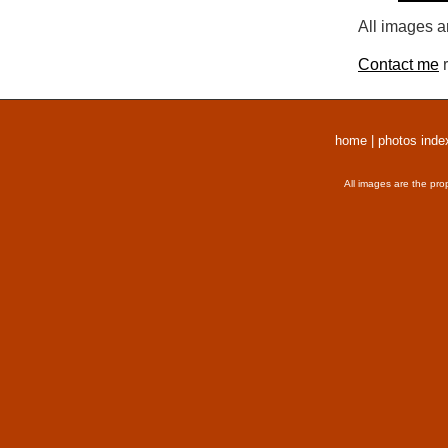
All images a
Contact me
r
home
|
photos inde
All images are the pro