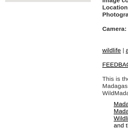
Image c
Location
Photogra
Camera:
wildlife
|
FEEDBA
This is t
Madagasca
WildMada
Mada
Mada
Wildl
and 