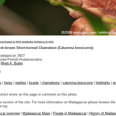
urchased in high resolution format or in print
ish-brown Short-horned Chameleon (Calumma brevicorne)
adagascar_0827
sibe-Perinet-Analamazoatra
Rhett A. Butler
n
s
|
herps
|
reptiles
|
lizards
|
chameleons
|
calumma brevicorne
|
highlights
|
an
orrect errors on this page or comment on this photo.
to section of the site. For more information on Madagascar please browse the 
.org:
car overview
|
Madagascar Maps
|
People in Madagascar
|
History of Madag