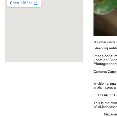
This image can be p
Sleeping redd
Image code:
m
Location:
Anda
Photographer:
Camera:
Cano
wildlife
|
animal
analamazoatra
FEEDBACK
: C
This is the pho
WildMadagascar
Madagas