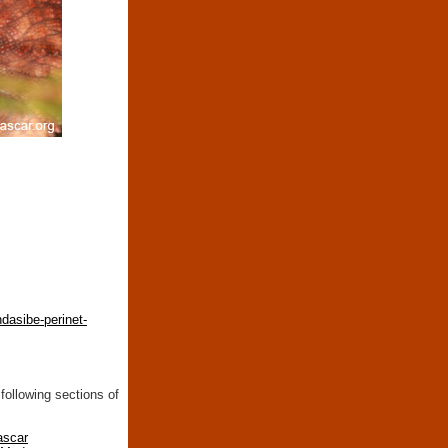
dasibe-perinet-
following sections of
ascar