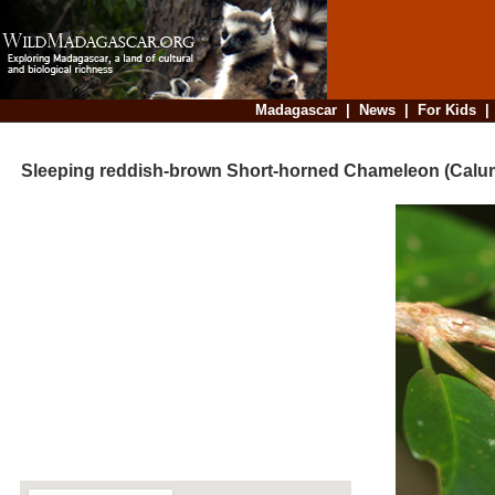
Madagascar
|
News
|
For Kids
Sleeping reddish-brown Short-horned Chameleon (Calu