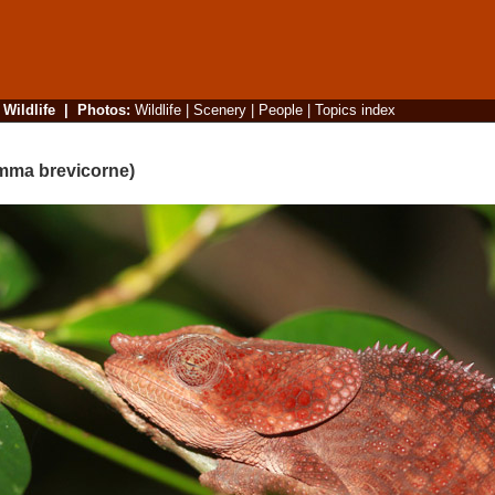
|
Wildlife
|
Photos
:
Wildlife
|
Scenery
|
People
|
Topics index
mma brevicorne)