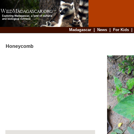
Madagascar
|
News
|
For Kids
Honeycomb