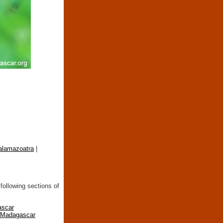
nalamazoatra
|
following sections of
ascar
n Madagascar