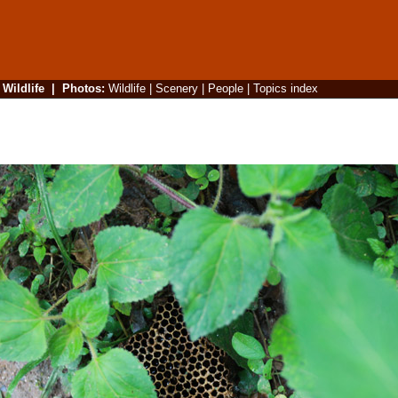
|
Wildlife
|
Photos
:
Wildlife
|
Scenery
|
People
|
Topics index