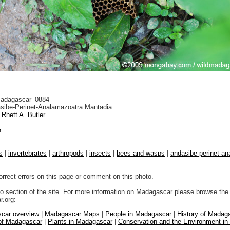
adagascar_0884
sibe-Perinet-Analamazoatra Mantadia
Rhett A. Butler
n
s
|
invertebrates
|
arthropods
|
insects
|
bees and wasps
|
andasibe-perinet-a
orrect errors on this page or comment on this photo.
to section of the site. For more information on Madagascar please browse the 
.org:
car overview
|
Madagascar Maps
|
People in Madagascar
|
History of Madag
 of Madagascar
|
Plants in Madagascar
|
Conservation and the Environment i