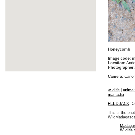
Honeycomb
Image code:
m
Location:
Anda
Photographer:
Camera:
Cano
wildlife
|
animal
mantadia
FEEDBACK
: C
This is the pho
WildMadagascar
Madagas
Wildlife