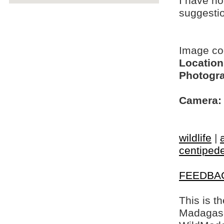
I have no
suggesti
Image c
Location
Photogra
Camera:
wildlife
|
centiped
FEEDBA
This is t
Madagasca