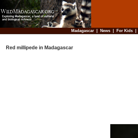
Madagascar
|
News
|
For Kids
Red millipede in Madagascar