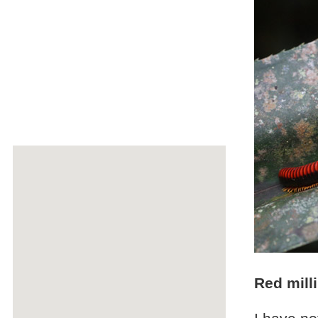
Red mill