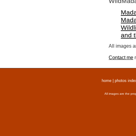
WildMada
Mada
Mada
Wildl
and 
All images a
Contact me
r
home
|
photos inde
All images are the pro