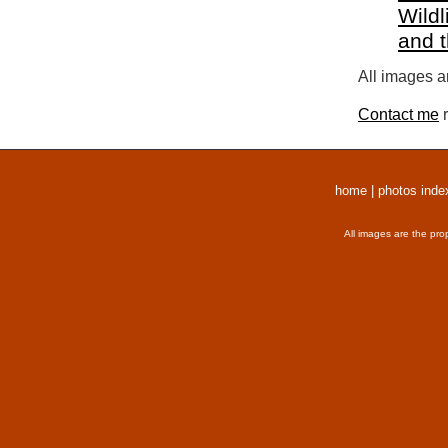
Wildl
and 
All images a
Contact me
r
home
|
photos inde
All images are the pro