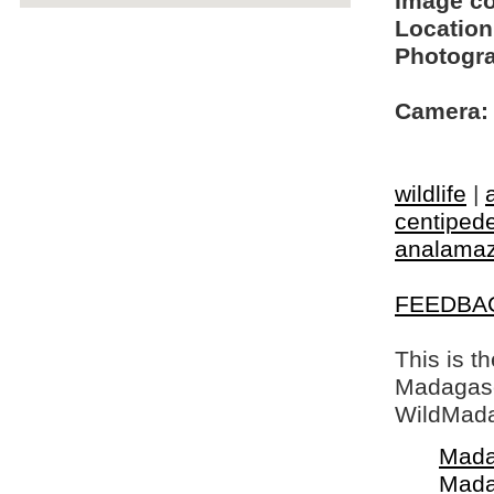
Image c
Location
Photogra
Camera:
wildlife
|
centiped
analamaz
FEEDBA
This is t
Madagasca
WildMada
Mada
Mada