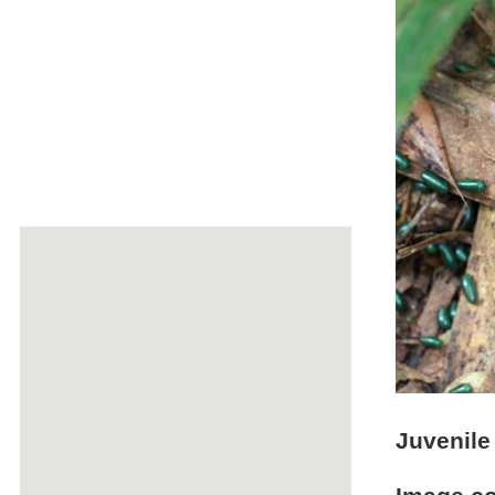
Juvenile