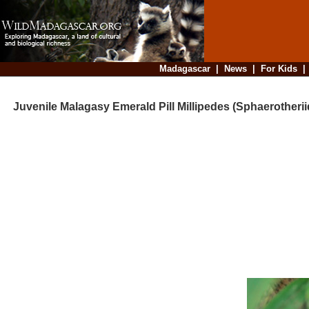
Madagascar
|
News
|
For Kids
Juvenile Malagasy Emerald Pill Millipedes (Sphaerotherii