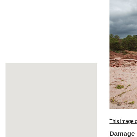
This image c
Damage f