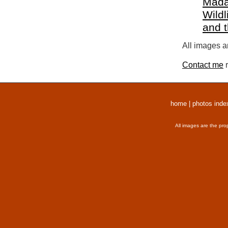
Mada
Wildl
and 
All images a
Contact me
r
home
|
photos inde
All images are the pro