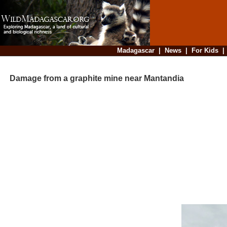
Madagascar
|
News
|
For Kids
Damage from a graphite mine near Mantandia