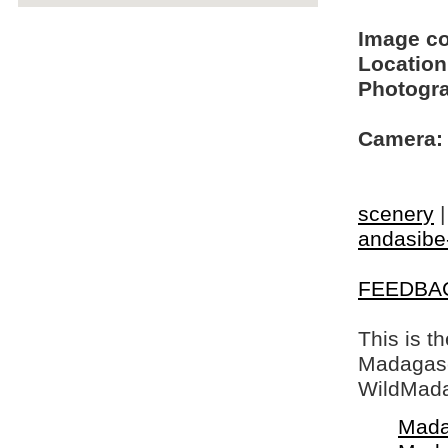
Image c
Location
Photogra
Camera:
scenery
andasibe
FEEDBA
This is t
Madagasca
WildMada
Mada