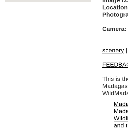
Image c
Location
Photogra
Camera:
scenery
FEEDBA
This is t
Madagasca
WildMada
Mada
Mada
Wildl
and 