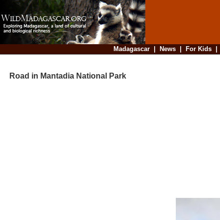
Madagascar
|
News
|
For Kids
Road in Mantadia National Park