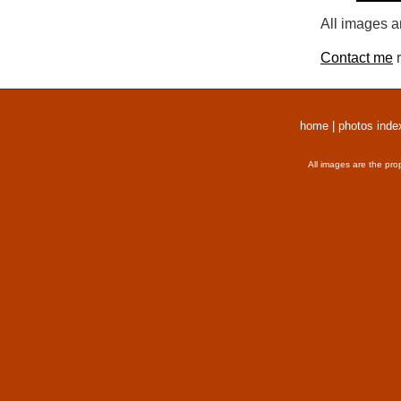
All images a
Contact me
r
home
|
photos inde
All images are the pro