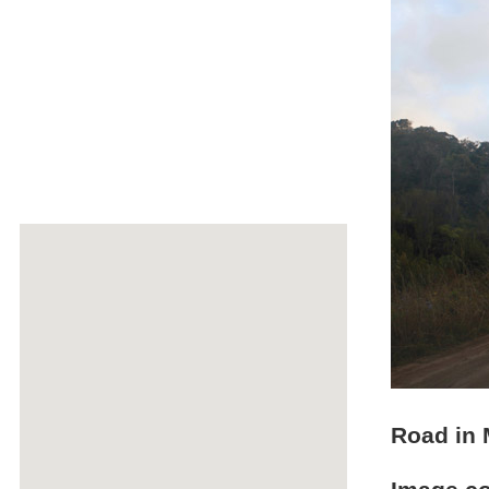
Road in 