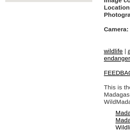
Image c
Location
Photogra
Camera:
wildlife
|
endangere
FEEDBA
This is t
Madagasca
WildMada
Mada
Mada
Wildl