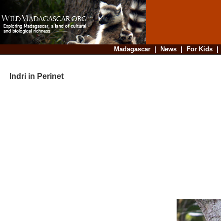
Madagascar
|
News
|
For Kids
Indri in Perinet