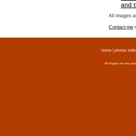
and 
All images a
Contact me
r
home
|
photos inde
All images are the pro