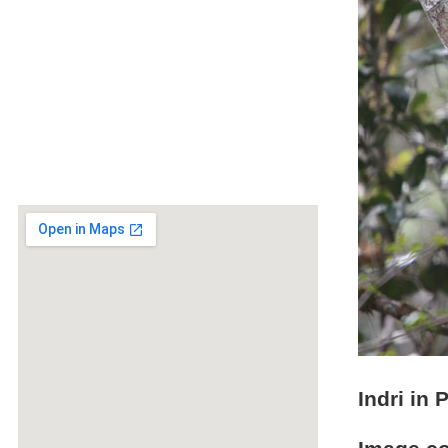
Indri in 