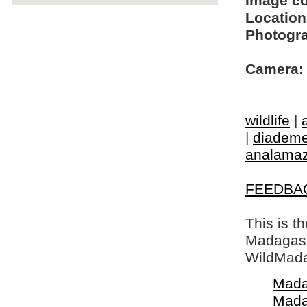
Image c
Location
Photogra
Camera:
wildlife
|
|
diademe
analamaz
FEEDBA
This is t
Madagasca
WildMada
Mada
Mada