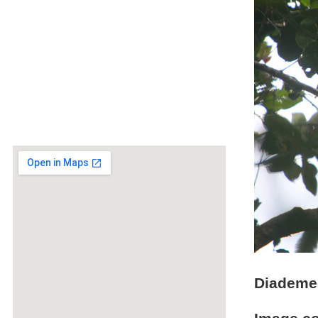
Diademed