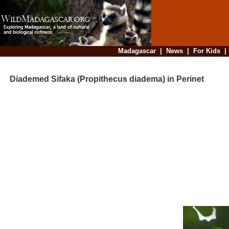
Madagascar
|
News
|
For Kids
Diademed Sifaka (Propithecus diadema) in Perinet