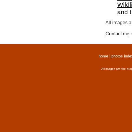
Wildl
and 
All images a
Contact me
r
home
|
photos inde
All images are the pro