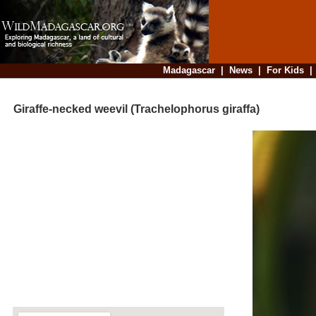
Madagascar
|
News
|
For Kids
Giraffe-necked weevil (Trachelophorus giraffa)