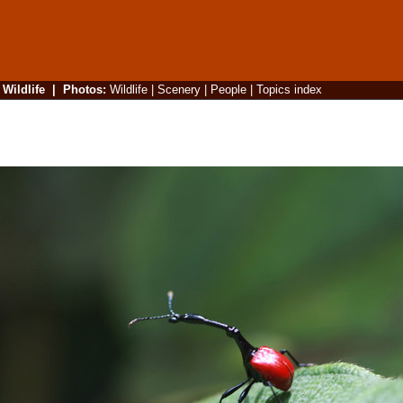
|
Wildlife
|
Photos
:
Wildlife
|
Scenery
|
People
|
Topics index