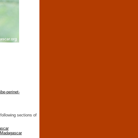
be-perinet-
following sections of
ascar
n Madagascar