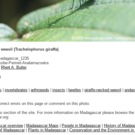
 weevil (Trachelophorus giraffa)
adagascar_1235
sibe-Perinet-Analamazoatra
Rhett A. Butler
n
s
|
invertebrates
|
arthropods
|
insects
|
beetles
|
giraffe-necked weevil
|
andasi
orrect errors on this page or comment on this photo.
to section of the site. For more information on Madagascar please browse the 
.org:
car overview
|
Madagascar Maps
|
People in Madagascar
|
History of Madag
 of Madagascar
|
Plants in Madagascar
|
Conservation and the Environment i