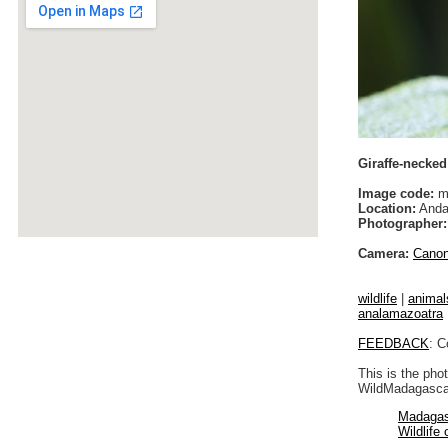
Giraffe-necked
Image code:
m
Location:
Anda
Photographer:
Camera:
Cano
wildlife
|
animal
analamazoatra
FEEDBACK
: C
This is the pho
WildMadagascar
Madagas
Wildlife