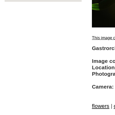
This image c
Gastrorc
Image c
Location
Photogra
Camera:
flowers
|