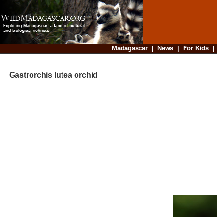
Madagascar
|
News
|
For Kids
Gastrorchis lutea orchid