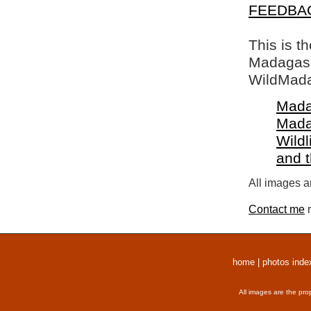
FEEDBA
This is t
Madagasca
WildMada
Mada
Mada
Wildl
and 
All images a
Contact me
r
home
|
photos inde
All images are the pro