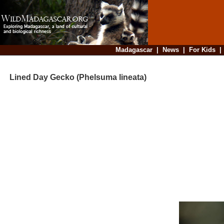
Madagascar
|
News
|
For Kids
Lined Day Gecko (Phelsuma lineata)