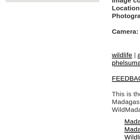
Image c
Location
Photogra
Camera:
wildlife
|
phelsum
FEEDBA
This is t
Madagasca
WildMada
Mada
Mada
Wildl