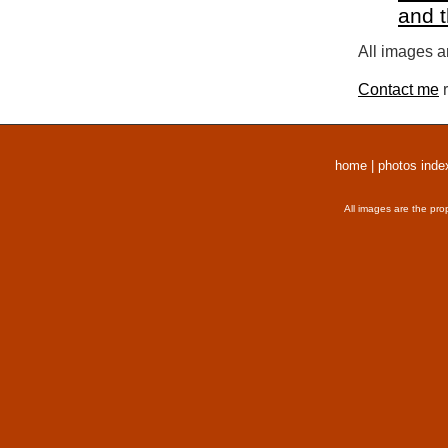
and 
All images a
Contact me
r
home
|
photos inde
All images are the pro