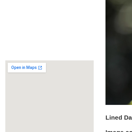
Lined Da