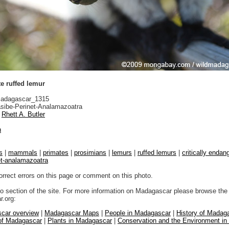
e ruffed lemur
adagascar_1315
sibe-Perinet-Analamazoatra
Rhett A. Butler
n
s
|
mammals
|
primates
|
prosimians
|
lemurs
|
ruffed lemurs
|
critically endang
et-analamazoatra
orrect errors on this page or comment on this photo.
to section of the site. For more information on Madagascar please browse the 
.org:
car overview
|
Madagascar Maps
|
People in Madagascar
|
History of Madag
 of Madagascar
|
Plants in Madagascar
|
Conservation and the Environment i