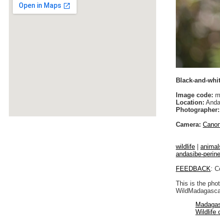
Black-and-whit
Image code:
m
Location:
Anda
Photographer:
Camera:
Cano
wildlife
|
animal
andasibe-perin
FEEDBACK
: C
This is the pho
WildMadagascar
Madagas
Wildlife