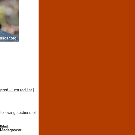
ered - iucn red list
|
following sections of
ascar
n Madagascar