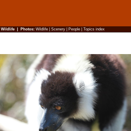
|
Wildlife
|
Photos
:
Wildlife
|
Scenery
|
People
|
Topics index