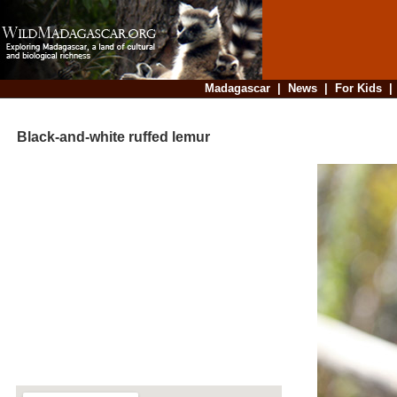
Madagascar
|
News
|
For Kids
Black-and-white ruffed lemur