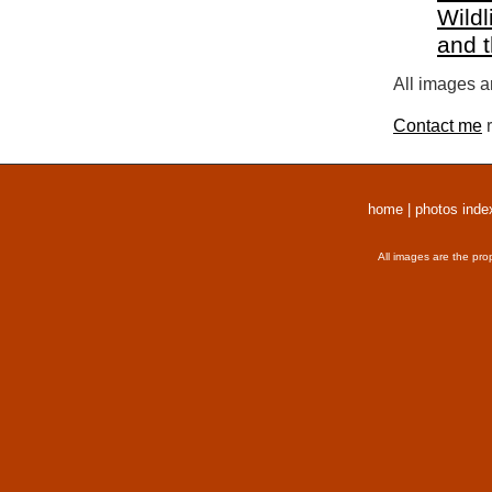
Wildl
and 
All images a
Contact me
r
home
|
photos inde
All images are the pro