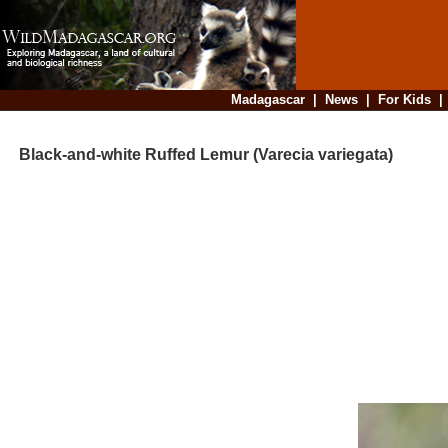
Madagascar
|
News
|
For Kids
Black-and-white Ruffed Lemur (Varecia variegata)