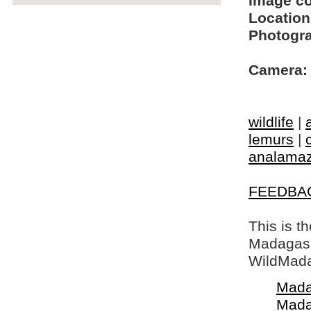
Image c
Location
Photogra
Camera:
wildlife
|
lemurs
|
analamaz
FEEDBA
This is t
Madagasca
WildMada
Mada
Mada