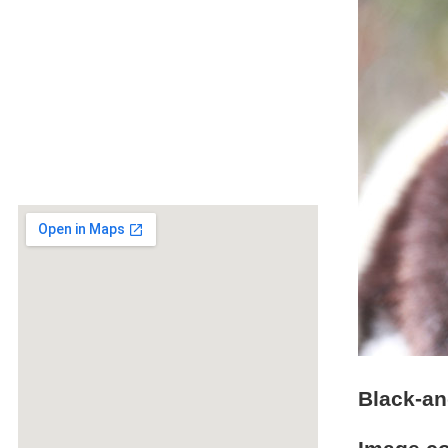
Black-an