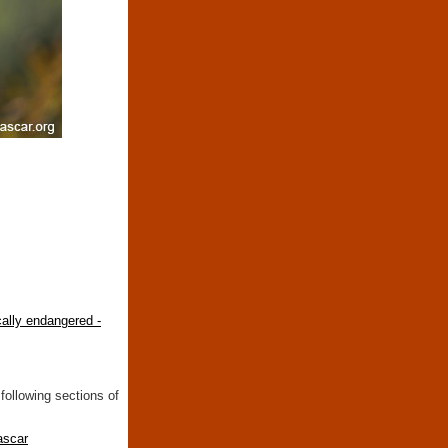
ically endangered -
following sections of
ascar