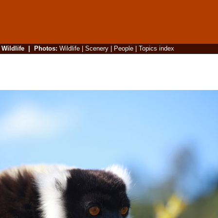
|
Wildlife
|
Photos
:
Wildlife
|
Scenery
|
People
|
Topics index