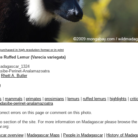
urchased in high resolution format or in print
e Ruffed Lemur (Varecia variegata)
adagascar_1324
sibe-Perinet-Analamazoatra
Rhett A. Butler
n
s
|
mammals
|
primates
|
prosimians
|
lemurs
|
ruffed lemurs
|
highlights
|
crit
ndasibe-perinet-analamazoatra
orrect errors on this page or comment on this photo.
to section of the site. For more information on Madagascar please browse the 
.org:
car overview
|
Madagascar Maps
|
People in Madagascar
|
History of Madag