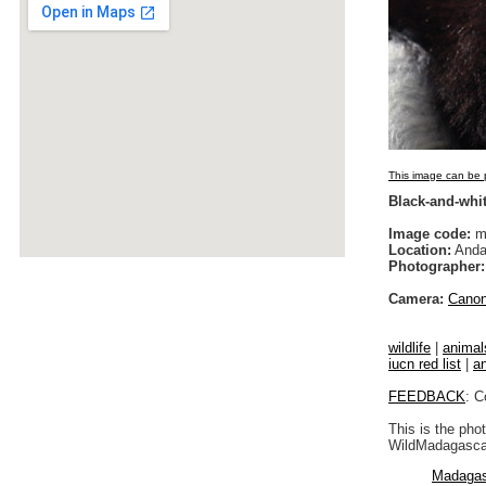
This image can be p
Black-and-whit
Image code:
m
Location:
Anda
Photographer:
Camera:
Cano
wildlife
|
animal
iucn red list
|
a
FEEDBACK
: C
This is the pho
WildMadagascar
Madagas