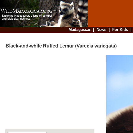
Madagascar
|
News
|
For Kids
Black-and-white Ruffed Lemur (Varecia variegata)