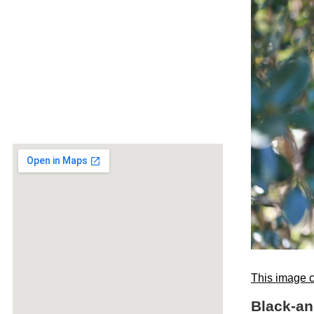
This image c
Black-an