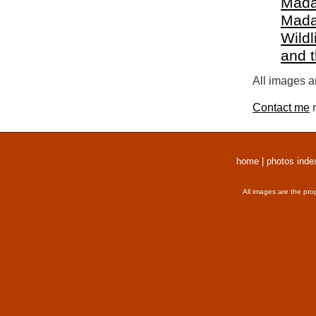
Mada
Mada
Wildl
and 
All images a
Contact me
r
home
|
photos inde
All images are the pro