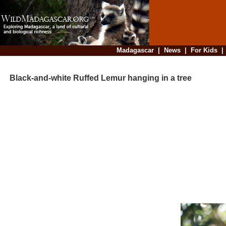
Madagascar
|
News
|
For Kids
Black-and-white Ruffed Lemur hanging in a tree