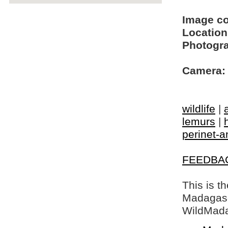
Image c
Location
Photogra
Camera:
wildlife
|
lemurs
|
perinet-
FEEDBA
This is t
Madagasca
WildMada