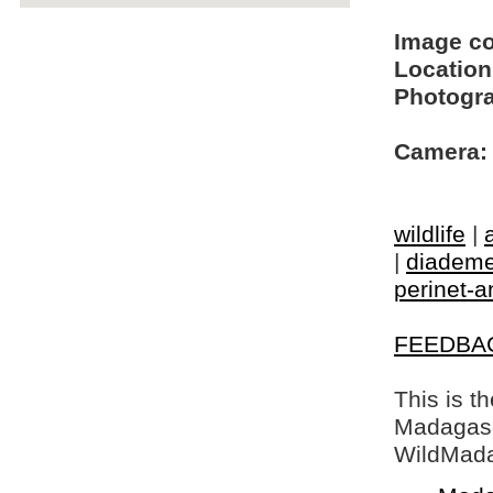
Image c
Location
Photogra
Camera:
wildlife
|
|
diademe
perinet-
FEEDBA
This is t
Madagasca
WildMada