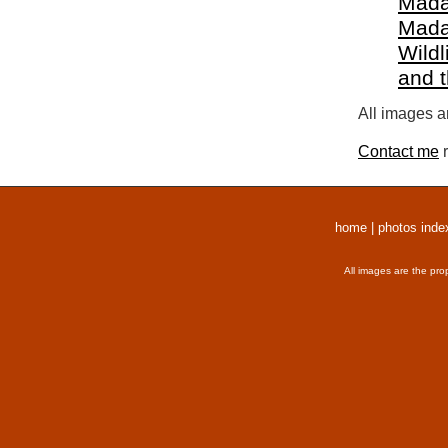
Mada
Mada
Wildl
and 
All images a
Contact me
r
home
|
photos inde
All images are the pro