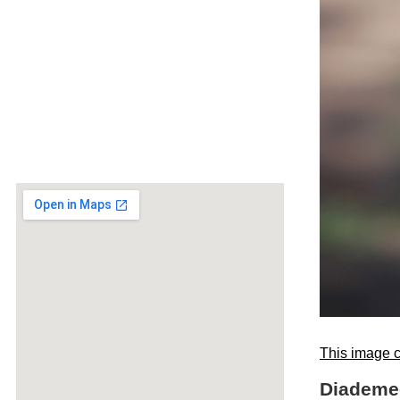
This image c
Diademed