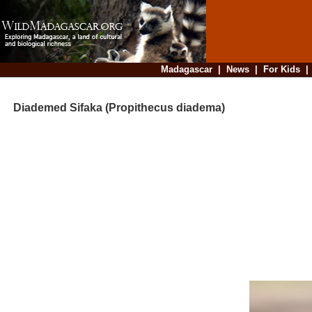
Madagascar
|
News
|
For Kids
Diademed Sifaka (Propithecus diadema)