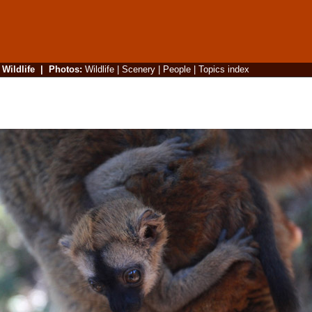
|
Wildlife
|
Photos
:
Wildlife
|
Scenery
|
People
|
Topics index