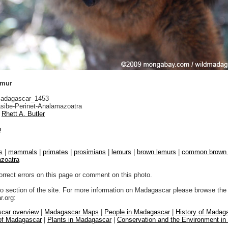
emur
adagascar_1453
sibe-Perinet-Analamazoatra
Rhett A. Butler
n
s
|
mammals
|
primates
|
prosimians
|
lemurs
|
brown lemurs
|
common brown 
azoatra
orrect errors on this page or comment on this photo.
to section of the site. For more information on Madagascar please browse the 
.org:
car overview
|
Madagascar Maps
|
People in Madagascar
|
History of Madag
 of Madagascar
|
Plants in Madagascar
|
Conservation and the Environment i