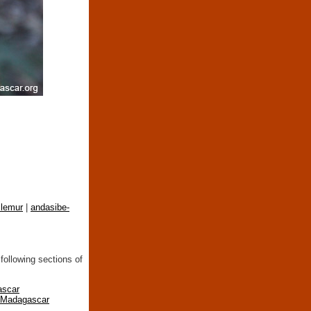
lemur
|
andasibe-
following sections of
ascar
n Madagascar