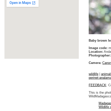
Baby brown l
Image code:
m
Location:
Anda
Photographer:
Camera:
Cano
wildlife
|
animal
perinet-analam
FEEDBACK
: C
This is the pho
WildMadagascar
Madagas
Wildlife