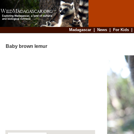
Madagascar
|
News
|
For Kids
Baby brown lemur