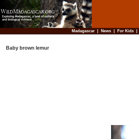
Madagascar
|
News
|
For Kids
Baby brown lemur