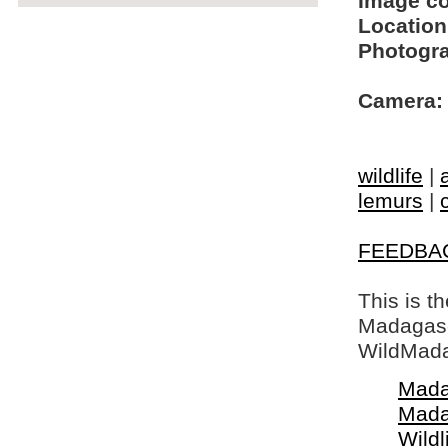
Image c
Location
Photogra
Camera:
wildlife
|
lemurs
|
FEEDBA
This is t
Madagasca
WildMada
Mada
Mada
Wildl