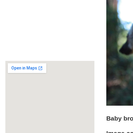
Baby br