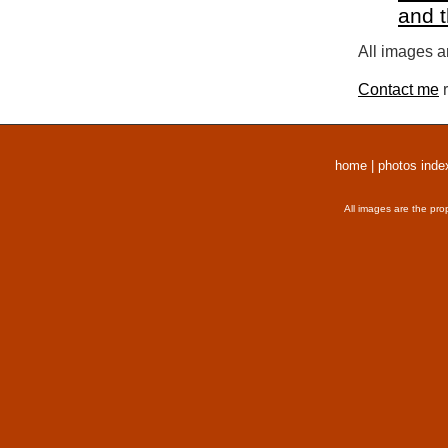
and 
All images a
Contact me
r
home
|
photos inde
All images are the pro