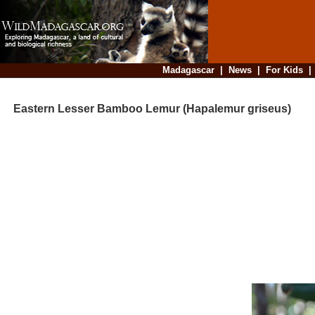
Madagascar
|
News
|
For Kids
Eastern Lesser Bamboo Lemur (Hapalemur griseus)