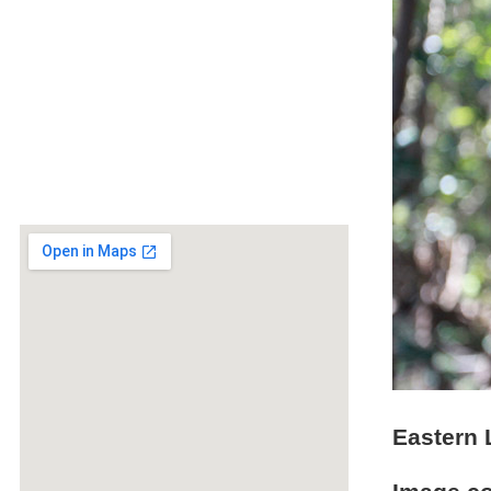
Eastern 