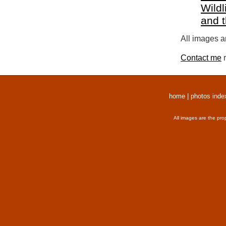
Wildl
and 
All images a
Contact me
r
home
|
photos inde
All images are the pro