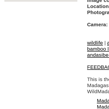
Image c
Location
Photogra
Camera:
wildlife
|
bamboo 
andasibe
FEEDBA
This is t
Madagasca
WildMada
Mada
Mada