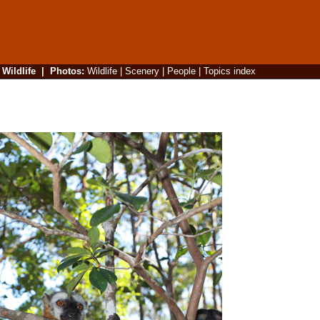
|
Wildlife
|
Photos
:
Wildlife
|
Scenery
|
People
|
Topics index