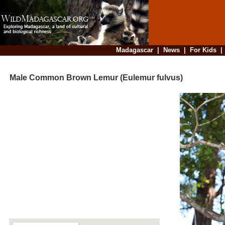
Madagascar
|
News
|
For Kids
Male Common Brown Lemur (Eulemur fulvus)