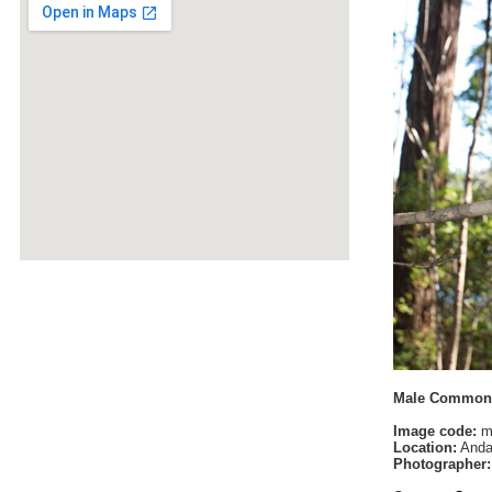
Male Common 
Image code:
m
Location:
Anda
Photographer: