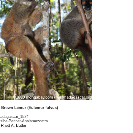
Brown Lemur (Eulemur fulvus)
adagascar_1524
sibe-Perinet-Analamazoatra
Rhett A. Butler