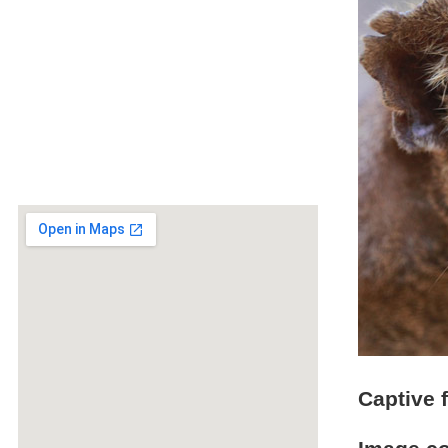
Captive 