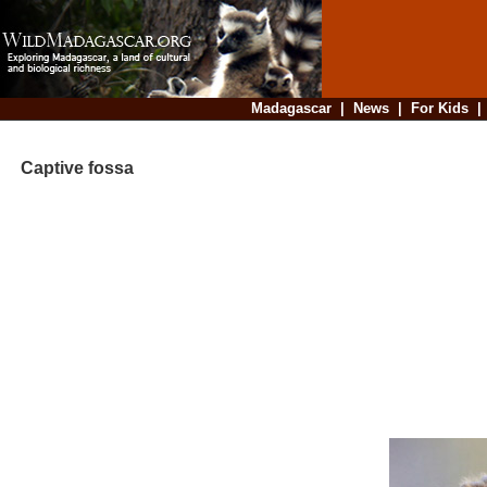
Madagascar
|
News
|
For Kids
Captive fossa