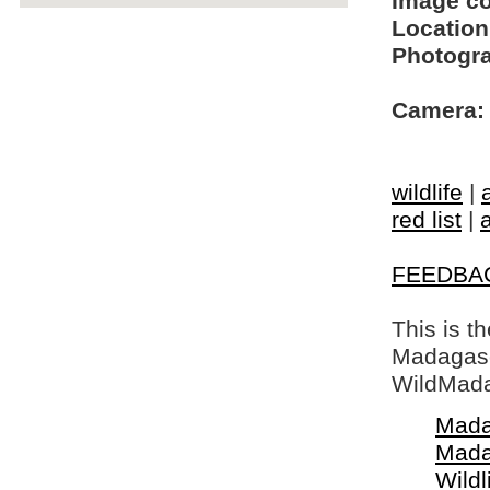
Image c
Location
Photogra
Camera:
wildlife
|
red list
|
FEEDBA
This is t
Madagasca
WildMada
Mada
Mada
Wildl