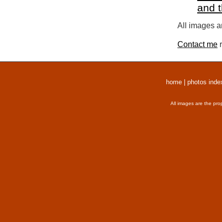
and 
All images a
Contact me
r
home
|
photos inde
All images are the pro